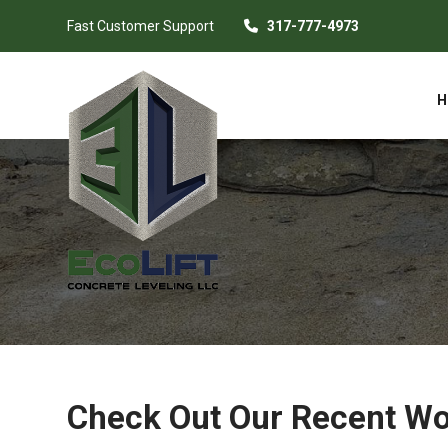
Fast Customer Support
317-777-4973
H
Check Out Our Recent W