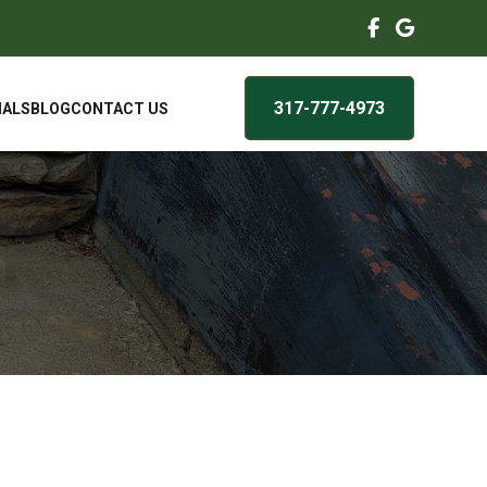
317-777-4973
IALS
BLOG
CONTACT US