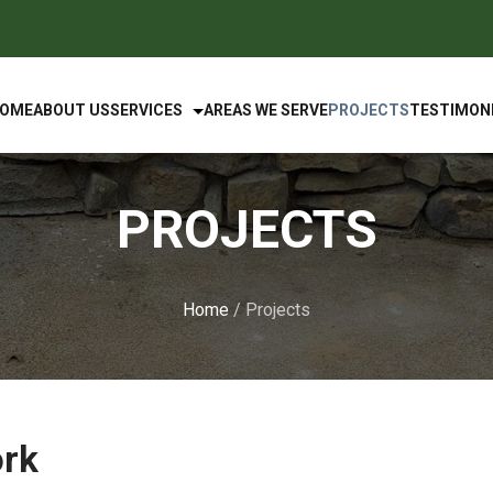
OME
ABOUT US
SERVICES
AREAS WE SERVE
PROJECTS
TESTIMON
PROJECTS
Home
/ Projects
ork