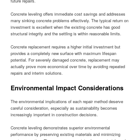
future repairs.
Concrete leveling offers immediate cost savings and addresses
many sinking concrete problems effectively. The typical return on
investment is excellent when the existing concrete has good
structural integrity and the settling is within reasonable limits.
Concrete replacement requires a higher initial investment but
provides a completely new surface with maximum lifespan
potential. For severely damaged concrete, replacement may
actually prove more economical over time by avoiding repeated
repairs and interim solutions.
Environmental Impact Considerations
The environmental implications of each repair method deserve
careful consideration, especially as sustainability becomes
increasingly important in construction decisions.
Concrete leveling demonstrates superior environmental
performance by preserving existing materials and minimizing