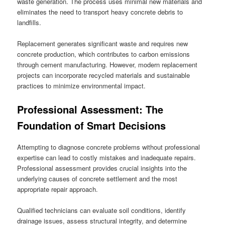
waste generation. The process uses minimal new materials and
eliminates the need to transport heavy concrete debris to
landfills.
Replacement generates significant waste and requires new
concrete production, which contributes to carbon emissions
through cement manufacturing. However, modern replacement
projects can incorporate recycled materials and sustainable
practices to minimize environmental impact.
Professional Assessment: The
Foundation of Smart Decisions
Attempting to diagnose concrete problems without professional
expertise can lead to costly mistakes and inadequate repairs.
Professional assessment provides crucial insights into the
underlying causes of concrete settlement and the most
appropriate repair approach.
Qualified technicians can evaluate soil conditions, identify
drainage issues, assess structural integrity, and determine