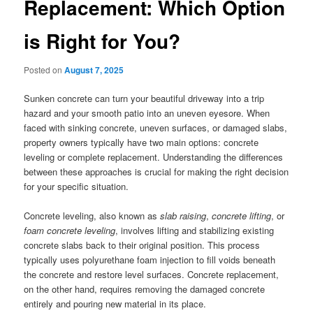
Replacement: Which Option
is Right for You?
Posted on
August 7, 2025
Sunken concrete can turn your beautiful driveway into a trip
hazard and your smooth patio into an uneven eyesore. When
faced with sinking concrete, uneven surfaces, or damaged slabs,
property owners typically have two main options: concrete
leveling or complete replacement. Understanding the differences
between these approaches is crucial for making the right decision
for your specific situation.
Concrete leveling, also known as
slab raising
,
concrete lifting
, or
foam concrete leveling
, involves lifting and stabilizing existing
concrete slabs back to their original position. This process
typically uses polyurethane foam injection to fill voids beneath
the concrete and restore level surfaces. Concrete replacement,
on the other hand, requires removing the damaged concrete
entirely and pouring new material in its place.