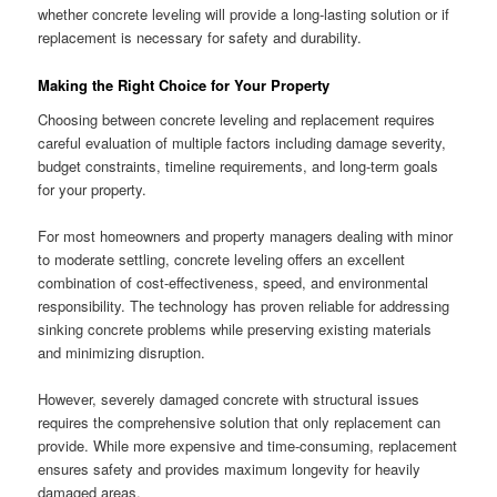
whether concrete leveling will provide a long-lasting solution or if
replacement is necessary for safety and durability.
Making the Right Choice for Your Property
Choosing between concrete leveling and replacement requires
careful evaluation of multiple factors including damage severity,
budget constraints, timeline requirements, and long-term goals
for your property.
For most homeowners and property managers dealing with minor
to moderate settling, concrete leveling offers an excellent
combination of cost-effectiveness, speed, and environmental
responsibility. The technology has proven reliable for addressing
sinking concrete problems while preserving existing materials
and minimizing disruption.
However, severely damaged concrete with structural issues
requires the comprehensive solution that only replacement can
provide. While more expensive and time-consuming, replacement
ensures safety and provides maximum longevity for heavily
damaged areas.