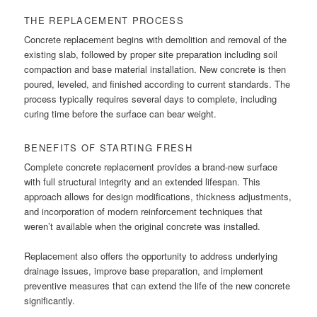
THE REPLACEMENT PROCESS
Concrete replacement begins with demolition and removal of the
existing slab, followed by proper site preparation including soil
compaction and base material installation. New concrete is then
poured, leveled, and finished according to current standards. The
process typically requires several days to complete, including
curing time before the surface can bear weight.
BENEFITS OF STARTING FRESH
Complete concrete replacement provides a brand-new surface
with full structural integrity and an extended lifespan. This
approach allows for design modifications, thickness adjustments,
and incorporation of modern reinforcement techniques that
weren’t available when the original concrete was installed.
Replacement also offers the opportunity to address underlying
drainage issues, improve base preparation, and implement
preventive measures that can extend the life of the new concrete
significantly.