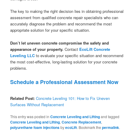
The key to making the right decision lies in obtaining professional
assessment from qualified concrete repair specialists who can
accurately diagnose the problem and recommend the most
appropriate solution for your specific situation.
Don’t let uneven concrete compromise the safety and
appearance of your property.
Contact
EcoLift Concrete
Leveling LLC
to evaluate your specific situation and recommend
the most cost-effective, long-lasting solution for your concrete
problems.
Schedule a Professional Assessment Now
Related Post:
Concrete Leveling 101: How to Fix Uneven
Surfaces Without Replacement
This entry was posted in
Concrete Leveling and Lifting
and tagged
Concrete Leveling and Lifting
,
Concrete Replacement
,
polyurethane foam injections
by
ecoLift
. Bookmark the
permalink
.