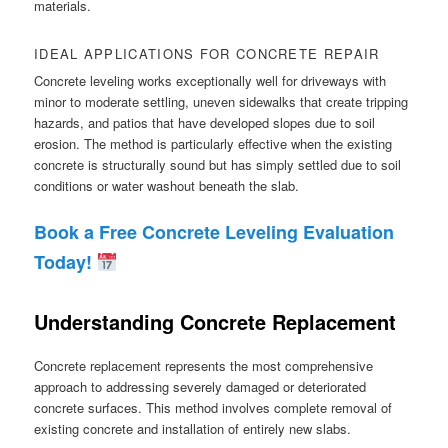
materials.
IDEAL APPLICATIONS FOR CONCRETE REPAIR
Concrete leveling works exceptionally well for driveways with
minor to moderate settling, uneven sidewalks that create tripping
hazards, and patios that have developed slopes due to soil
erosion. The method is particularly effective when the existing
concrete is structurally sound but has simply settled due to soil
conditions or water washout beneath the slab.
Book a Free Concrete Leveling Evaluation
Today!
Understanding Concrete Replacement
Concrete replacement represents the most comprehensive
approach to addressing severely damaged or deteriorated
concrete surfaces. This method involves complete removal of
existing concrete and installation of entirely new slabs.