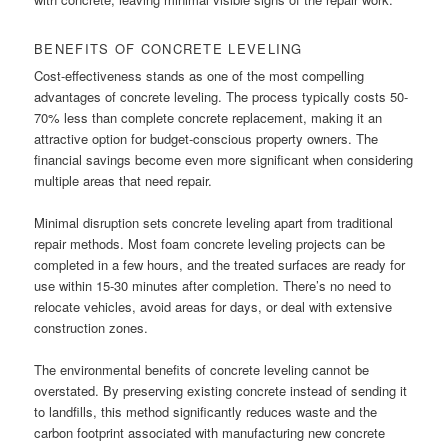
BENEFITS OF CONCRETE LEVELING
Cost-effectiveness stands as one of the most compelling
advantages of concrete leveling. The process typically costs 50-
70% less than complete concrete replacement, making it an
attractive option for budget-conscious property owners. The
financial savings become even more significant when considering
multiple areas that need repair.
Minimal disruption sets concrete leveling apart from traditional
repair methods. Most foam concrete leveling projects can be
completed in a few hours, and the treated surfaces are ready for
use within 15-30 minutes after completion. There’s no need to
relocate vehicles, avoid areas for days, or deal with extensive
construction zones.
The environmental benefits of concrete leveling cannot be
overstated. By preserving existing concrete instead of sending it
to landfills, this method significantly reduces waste and the
carbon footprint associated with manufacturing new concrete