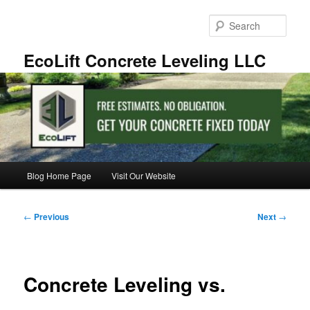
Skip
to
Sear
primary
content
EcoLift Concrete Leveling LLC
Main
Blog Home Page
Visit Our Website
menu
Post
←
Previous
Next
→
navigation
Concrete Leveling vs.