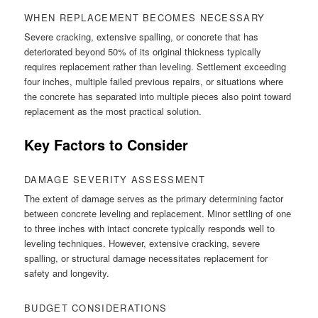
WHEN REPLACEMENT BECOMES NECESSARY
Severe cracking, extensive spalling, or concrete that has
deteriorated beyond 50% of its original thickness typically
requires replacement rather than leveling. Settlement exceeding
four inches, multiple failed previous repairs, or situations where
the concrete has separated into multiple pieces also point toward
replacement as the most practical solution.
Key Factors to Consider
DAMAGE SEVERITY ASSESSMENT
The extent of damage serves as the primary determining factor
between concrete leveling and replacement. Minor settling of one
to three inches with intact concrete typically responds well to
leveling techniques. However, extensive cracking, severe
spalling, or structural damage necessitates replacement for
safety and longevity.
BUDGET CONSIDERATIONS