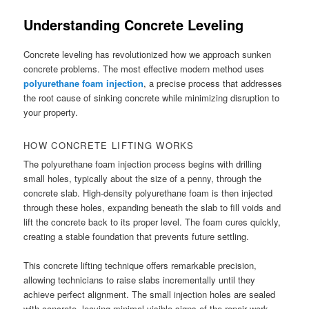
Understanding Concrete Leveling
Concrete leveling has revolutionized how we approach sunken
concrete problems. The most effective modern method uses
polyurethane foam injection
, a precise process that addresses
the root cause of sinking concrete while minimizing disruption to
your property.
HOW CONCRETE LIFTING WORKS
The polyurethane foam injection process begins with drilling
small holes, typically about the size of a penny, through the
concrete slab. High-density polyurethane foam is then injected
through these holes, expanding beneath the slab to fill voids and
lift the concrete back to its proper level. The foam cures quickly,
creating a stable foundation that prevents future settling.
This concrete lifting technique offers remarkable precision,
allowing technicians to raise slabs incrementally until they
achieve perfect alignment. The small injection holes are sealed
with concrete, leaving minimal visible signs of the repair work.