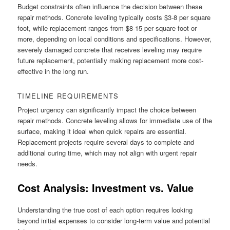
Budget constraints often influence the decision between these
repair methods. Concrete leveling typically costs $3-8 per square
foot, while replacement ranges from $8-15 per square foot or
more, depending on local conditions and specifications. However,
severely damaged concrete that receives leveling may require
future replacement, potentially making replacement more cost-
effective in the long run.
TIMELINE REQUIREMENTS
Project urgency can significantly impact the choice between
repair methods. Concrete leveling allows for immediate use of the
surface, making it ideal when quick repairs are essential.
Replacement projects require several days to complete and
additional curing time, which may not align with urgent repair
needs.
Cost Analysis: Investment vs. Value
Understanding the true cost of each option requires looking
beyond initial expenses to consider long-term value and potential