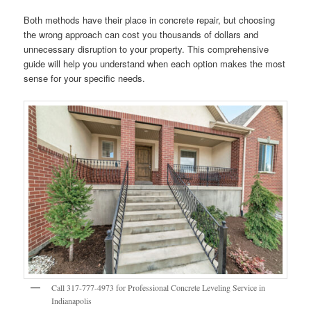
Both methods have their place in concrete repair, but choosing
the wrong approach can cost you thousands of dollars and
unnecessary disruption to your property. This comprehensive
guide will help you understand when each option makes the most
sense for your specific needs.
Call 317-777-4973 for Professional Concrete Leveling Service in
Indianapolis