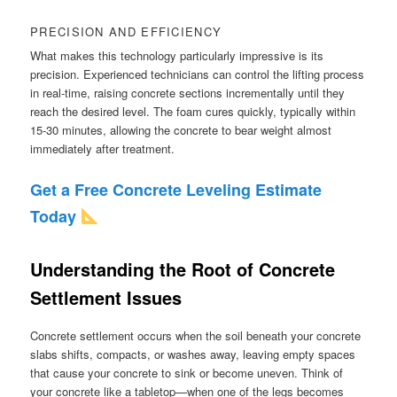
PRECISION AND EFFICIENCY
What makes this technology particularly impressive is its
precision. Experienced technicians can control the lifting process
in real-time, raising concrete sections incrementally until they
reach the desired level. The foam cures quickly, typically within
15-30 minutes, allowing the concrete to bear weight almost
immediately after treatment.
Get a Free Concrete Leveling Estimate
Today
Understanding the Root of Concrete
Settlement Issues
Concrete settlement occurs when the soil beneath your concrete
slabs shifts, compacts, or washes away, leaving empty spaces
that cause your concrete to sink or become uneven. Think of
your concrete like a tabletop—when one of the legs becomes