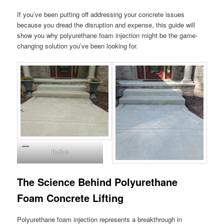
If you’ve been putting off addressing your concrete issues
because you dread the disruption and expense, this guide will
show you why polyurethane foam injection might be the game-
changing solution you’ve been looking for.
Before
The Science Behind Polyurethane
Foam Concrete Lifting
Polyurethane foam injection represents a breakthrough in