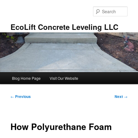
Skip
to
Sear
primary
content
EcoLift Concrete Leveling LLC
Main
Blog Home Page
Visit Our Website
menu
Post
←
Previous
Next
→
navigation
How Polyurethane Foam