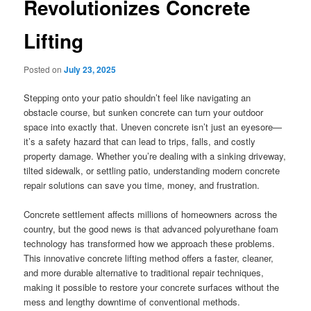
Revolutionizes Concrete
Lifting
Posted on
July 23, 2025
Stepping onto your patio shouldn’t feel like navigating an
obstacle course, but sunken concrete can turn your outdoor
space into exactly that. Uneven concrete isn’t just an eyesore—
it’s a safety hazard that can lead to trips, falls, and costly
property damage. Whether you’re dealing with a sinking driveway,
tilted sidewalk, or settling patio, understanding modern concrete
repair solutions can save you time, money, and frustration.
Concrete settlement affects millions of homeowners across the
country, but the good news is that advanced polyurethane foam
technology has transformed how we approach these problems.
This innovative concrete lifting method offers a faster, cleaner,
and more durable alternative to traditional repair techniques,
making it possible to restore your concrete surfaces without the
mess and lengthy downtime of conventional methods.