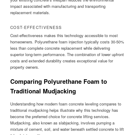
impact associated with manufacturing and transporting
replacement materials.
COST-EFFECTIVENESS
Cost-effectiveness makes this technology accessible to most
homeowners. Polyurethane foam injection typically costs 30-50%
less than complete concrete replacement while delivering
superior long-term performance. The combination of lower upfront
costs and extended durability creates exceptional value for
property owners.
Comparing Polyurethane Foam to
Traditional Mudjacking
Understanding how modern foam concrete leveling compares to
traditional mudjacking helps illustrate why this technology has
become the preferred choice for concrete lifting services.
Mudjacking, also known as slabjacking, involves pumping a
mixture of cement, soil, and water beneath settled concrete to lift