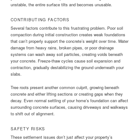
unstable, the entire surface tilts and becomes unusable.
CONTRIBUTING FACTORS
Several factors contribute to this frustrating problem. Poor soil
compaction during initial construction creates weak foundations
that can’t properly support the concrete’s weight over time. Water
damage from heavy rains, broken pipes, or poor drainage
systems can wash away soil particles, creating voids beneath
your concrete. Freeze-thaw cycles cause soil expansion and
contraction, gradually destabilizing the ground underneath your
slabs.
Tree roots present another common culprit, growing beneath
concrete and either lifting sections or creating gaps when they
decay. Even normal settling of your home’s foundation can affect
surrounding concrete surfaces, causing driveways and walkways
to shift out of alignment.
SAFETY RISKS
These settlement issues don’t just affect your property’s