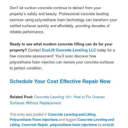
Don’t let sunken concrete continue to detract from your
property’s safety and beauty. Professional concrete leveling
services using polyurethane foam technology can transform your
settled surfaces quickly and affordably, providing decades of
reliable performance.
Ready to see what modern concrete lifting can do for your
property?
Contact
EcoLift Concrete Leveling LLC
today for a
free concrete assessment! You’ll soon discover how
polyurethane foam injection can restore your concrete surfaces
to perfect condition.
Schedule Your Cost Effective Repair Now
Related Post:
Concrete Leveling 101: How to Fix Uneven
Surfaces Without Replacement
This entry was posted in
Concrete Leveling and Lifting
,
Polyurethane Foam Injections
and tagged
Concrete Leveling and
Lifting
,
Concrete Repair
,
polyurethane foam injections
by
ecoLift
.