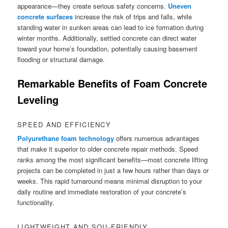
appearance—they create serious safety concerns.
Uneven
concrete surfaces
increase the risk of trips and falls, while
standing water in sunken areas can lead to ice formation during
winter months. Additionally, settled concrete can direct water
toward your home’s foundation, potentially causing basement
flooding or structural damage.
Remarkable Benefits of Foam Concrete
Leveling
SPEED AND EFFICIENCY
Polyurethane foam technology
offers numerous advantages
that make it superior to older concrete repair methods. Speed
ranks among the most significant benefits—most concrete lifting
projects can be completed in just a few hours rather than days or
weeks. This rapid turnaround means minimal disruption to your
daily routine and immediate restoration of your concrete’s
functionality.
LIGHTWEIGHT AND SOIL-FRIENDLY