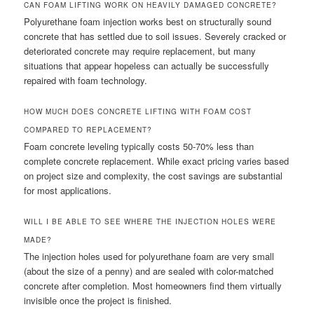
CAN FOAM LIFTING WORK ON HEAVILY DAMAGED CONCRETE?
Polyurethane foam injection works best on structurally sound
concrete that has settled due to soil issues. Severely cracked or
deteriorated concrete may require replacement, but many
situations that appear hopeless can actually be successfully
repaired with foam technology.
HOW MUCH DOES CONCRETE LIFTING WITH FOAM COST
COMPARED TO REPLACEMENT?
Foam concrete leveling typically costs 50-70% less than
complete concrete replacement. While exact pricing varies based
on project size and complexity, the cost savings are substantial
for most applications.
WILL I BE ABLE TO SEE WHERE THE INJECTION HOLES WERE
MADE?
The injection holes used for polyurethane foam are very small
(about the size of a penny) and are sealed with color-matched
concrete after completion. Most homeowners find them virtually
invisible once the project is finished.