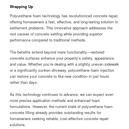
Wrapping Up
Polyurethane foam technology has revolutionized concrete repair,
offering homeowners a fast, effective, and long-lasting solution to
settlement problems. This innovative approach addresses the
root causes of concrete settling while providing superior
performance compared to traditional methods.
The benefits extend beyond mere functionality—restored
concrete surfaces enhance your property’s safety, appearance,
and value. Whether you’re dealing with a slightly uneven sidewalk
or a significantly sunken driveway, polyurethane foam injection
can restore your concrete to like-new condition in just hours
rather than days.
As this technology continues to advance, we can expect even
more precise application methods and enhanced foam
formulations. However, the current state of polyurethane foam
concrete lifting already provides outstanding results for
homeowners seeking reliable, cost-effective concrete repair
solutions.