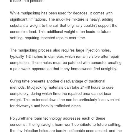
it back into position.
While mudjacking has been used for decades, it comes with
significant limitations. The mud-like mixture is heavy, adding
substantial weight to the soil that originally couldn’t support the
concrete’s load. This additional weight often leads to future
settling, requiring repeated repairs over time.
The mudjacking process also requires large injection holes,
typically 1-2 inches in diameter, which remain visible after repair
completion. These holes must be patched with concrete, creating
a patchwork appearance that many homeowners find unsightly.
Curing time presents another disadvantage of traditional
methods. Mudjacking materials can take 24-48 hours to cure
completely, during which time the repaired area cannot bear
weight. This extended downtime can be particularly inconvenient
for driveways and heavily trafficked areas.
Polyurethane foam technology addresses each of these
concerns. The lightweight foam won’t contribute to future settling,
the tiny injection holes are barely noticeable once sealed, and the