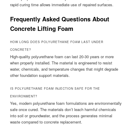
rapid curing time allows immediate use of repaired surfaces.
Frequently Asked Questions About
Concrete Lifting Foam
HOW LONG DOES POLYURETHANE FOAM LAST UNDER
CONCRETE?
High-quality polyurethane foam can last 20-30 years or more
when properly installed. The material is engineered to resist
water, chemicals, and temperature changes that might degrade
other foundation support materials.
IS POLYURETHANE FOAM INJECTION SAFE FOR THE
ENVIRONMENT?
Yes, modern polyurethane foam formulations are environmentally
safe once cured. The materials don’t leach harmful chemicals
into soil or groundwater, and the process generates minimal
waste compared to concrete replacement.