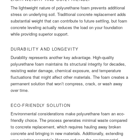
The lightweight nature of polyurethane foam prevents additional
stress on underlying soil. Traditional concrete replacement adds
substantial weight that can contribute to future settling, but foam
concrete leveling actually reduces the load on your foundation
while providing superior support.
DURABILITY AND LONGEVITY
Durability represents another key advantage. High-quality
polyurethane foam maintains its structural integrity for decades,
resisting water damage, chemical exposure, and temperature
fluctuations that might affect other materials. The foam creates a
permanent solution that won’t compress, crack, or wash away
over time.
ECO-FRIENDLY SOLUTION
Environmental considerations make polyurethane foam an eco-
friendly choice. The process generates minimal waste compared
to concrete replacement, which requires hauling away broken
concrete and bringing in new materials. Additionally, extending
your existing concrete’s lifespan reduces the environmental