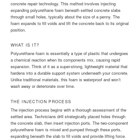
concrete repair technology. This method involves injecting
expanding polyurethane foam beneath settled concrete slabs
through small holes, typically about the size of a penny. The
foam expands to fill voids and lift the concrete back to its original
position.
WHAT IS IT?
Polyurethane foam is essentially a type of plastic that undergoes
a chemical reaction when its components mix, causing rapid
expansion. Think of it as a super-strong, lightweight material that
hardens into a durable support system underneath your concrete.
Unlike traditional materials, this foam is waterproof and won’t
wash away or deteriorate over time.
THE INJECTION PROCESS
The injection process begins with a thorough assessment of the
settled area. Technicians drill strategically placed holes through
the concrete slab, then insert injection ports. The two-component
polyurethane foam is mixed and pumped through these ports,
expanding beneath the slab to fill voids and provide lifting force.