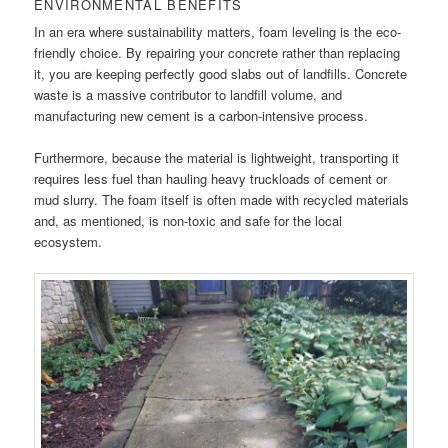
ENVIRONMENTAL BENEFITS
In an era where sustainability matters, foam leveling is the eco-
friendly choice. By repairing your concrete rather than replacing
it, you are keeping perfectly good slabs out of landfills. Concrete
waste is a massive contributor to landfill volume, and
manufacturing new cement is a carbon-intensive process.
Furthermore, because the material is lightweight, transporting it
requires less fuel than hauling heavy truckloads of cement or
mud slurry. The foam itself is often made with recycled materials
and, as mentioned, is non-toxic and safe for the local
ecosystem.