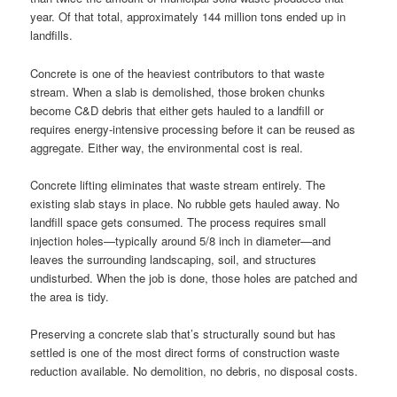
year. Of that total, approximately 144 million tons ended up in
landfills.
Concrete is one of the heaviest contributors to that waste
stream. When a slab is demolished, those broken chunks
become C&D debris that either gets hauled to a landfill or
requires energy-intensive processing before it can be reused as
aggregate. Either way, the environmental cost is real.
Concrete lifting eliminates that waste stream entirely. The
existing slab stays in place. No rubble gets hauled away. No
landfill space gets consumed. The process requires small
injection holes—typically around 5/8 inch in diameter—and
leaves the surrounding landscaping, soil, and structures
undisturbed. When the job is done, those holes are patched and
the area is tidy.
Preserving a concrete slab that’s structurally sound but has
settled is one of the most direct forms of construction waste
reduction available. No demolition, no debris, no disposal costs.