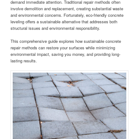
demand immediate attention. Traditional repair methods often
involve demolition and replacement, creating substantial waste
and environmental concerns. Fortunately, eco-friendly concrete
leveling offers a sustainable alternative that addresses both
structural issues and environmental responsibility.
This comprehensive guide explores how sustainable concrete
repair methods can restore your surfaces while minimizing
environmental impact, saving you money, and providing long-
lasting results.