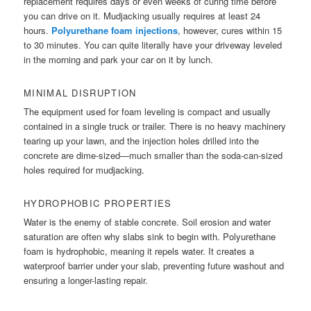
replacement requires days or even weeks of curing time before
you can drive on it. Mudjacking usually requires at least 24
hours.
Polyurethane foam injections
, however, cures within 15
to 30 minutes. You can quite literally have your driveway leveled
in the morning and park your car on it by lunch.
MINIMAL DISRUPTION
The equipment used for foam leveling is compact and usually
contained in a single truck or trailer. There is no heavy machinery
tearing up your lawn, and the injection holes drilled into the
concrete are dime-sized—much smaller than the soda-can-sized
holes required for mudjacking.
HYDROPHOBIC PROPERTIES
Water is the enemy of stable concrete. Soil erosion and water
saturation are often why slabs sink to begin with. Polyurethane
foam is hydrophobic, meaning it repels water. It creates a
waterproof barrier under your slab, preventing future washout and
ensuring a longer-lasting repair.