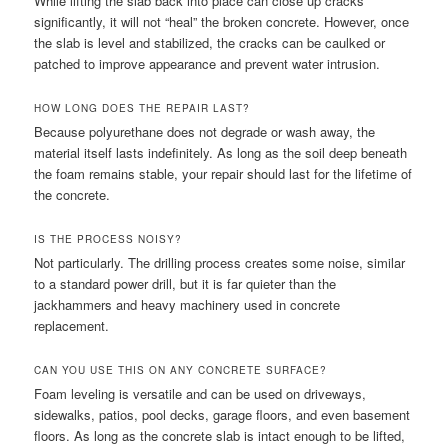
While lifting the slab back into place can close up cracks
significantly, it will not “heal” the broken concrete. However, once
the slab is level and stabilized, the cracks can be caulked or
patched to improve appearance and prevent water intrusion.
HOW LONG DOES THE REPAIR LAST?
Because polyurethane does not degrade or wash away, the
material itself lasts indefinitely. As long as the soil deep beneath
the foam remains stable, your repair should last for the lifetime of
the concrete.
IS THE PROCESS NOISY?
Not particularly. The drilling process creates some noise, similar
to a standard power drill, but it is far quieter than the
jackhammers and heavy machinery used in concrete
replacement.
CAN YOU USE THIS ON ANY CONCRETE SURFACE?
Foam leveling is versatile and can be used on driveways,
sidewalks, patios, pool decks, garage floors, and even basement
floors. As long as the concrete slab is intact enough to be lifted,