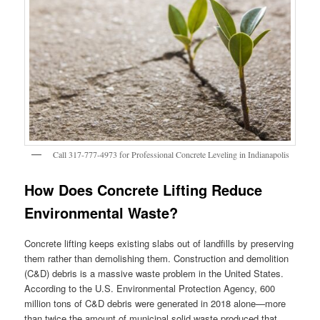
Call 317-777-4973 for Professional Concrete Leveling in Indianapolis
How Does Concrete Lifting Reduce
Environmental Waste?
Concrete lifting keeps existing slabs out of landfills by preserving
them rather than demolishing them. Construction and demolition
(C&D) debris is a massive waste problem in the United States.
According to the U.S. Environmental Protection Agency, 600
million tons of C&D debris were generated in 2018 alone—more
than twice the amount of municipal solid waste produced that