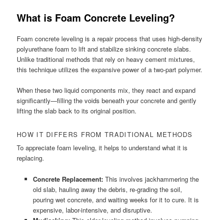
What is Foam Concrete Leveling?
Foam concrete leveling is a repair process that uses high-density
polyurethane foam to lift and stabilize sinking concrete slabs.
Unlike traditional methods that rely on heavy cement mixtures,
this technique utilizes the expansive power of a two-part polymer.
When these two liquid components mix, they react and expand
significantly—filling the voids beneath your concrete and gently
lifting the slab back to its original position.
HOW IT DIFFERS FROM TRADITIONAL METHODS
To appreciate foam leveling, it helps to understand what it is
replacing.
Concrete Replacement:
This involves jackhammering the
old slab, hauling away the debris, re-grading the soil,
pouring wet concrete, and waiting weeks for it to cure. It is
expensive, labor-intensive, and disruptive.