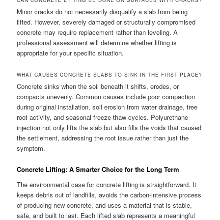
CAN CONCRETE LIFTING BE DONE ON SURFACES WITH CRACKS?
Minor cracks do not necessarily disqualify a slab from being
lifted. However, severely damaged or structurally compromised
concrete may require replacement rather than leveling. A
professional assessment will determine whether lifting is
appropriate for your specific situation.
WHAT CAUSES CONCRETE SLABS TO SINK IN THE FIRST PLACE?
Concrete sinks when the soil beneath it shifts, erodes, or
compacts unevenly. Common causes include poor compaction
during original installation, soil erosion from water drainage, tree
root activity, and seasonal freeze-thaw cycles. Polyurethane
injection not only lifts the slab but also fills the voids that caused
the settlement, addressing the root issue rather than just the
symptom.
Concrete Lifting: A Smarter Choice for the Long Term
The environmental case for concrete lifting is straightforward. It
keeps debris out of landfills, avoids the carbon-intensive process
of producing new concrete, and uses a material that is stable,
safe, and built to last. Each lifted slab represents a meaningful