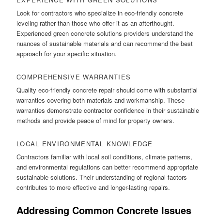
Look for contractors who specialize in eco-friendly concrete
leveling rather than those who offer it as an afterthought.
Experienced green concrete solutions providers understand the
nuances of sustainable materials and can recommend the best
approach for your specific situation.
COMPREHENSIVE WARRANTIES
Quality eco-friendly concrete repair should come with substantial
warranties covering both materials and workmanship. These
warranties demonstrate contractor confidence in their sustainable
methods and provide peace of mind for property owners.
LOCAL ENVIRONMENTAL KNOWLEDGE
Contractors familiar with local soil conditions, climate patterns,
and environmental regulations can better recommend appropriate
sustainable solutions. Their understanding of regional factors
contributes to more effective and longer-lasting repairs.
Addressing Common Concrete Issues