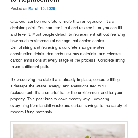
Posted on
March 10, 2026
Cracked, sunken concrete is more than an eyesore—it’s a
decision point. You can tear it out and replace it, or you can lift
and level it. Most people default to replacement without realizing
how much environmental damage that choice carries.
Demolishing and replacing a concrete slab generates
construction debris, demands new raw materials, and releases
carbon emissions at every stage of the process. Concrete lifting
takes a different path.
By preserving the slab that’s already in place, concrete lifting
sidesteps the waste, energy, and emissions tied to full
replacement. It’s a smarter fix for the environment and for your
property. This post breaks down exactly why—covering
everything from landfill waste and carbon savings to the safety of
modern lifting materials.