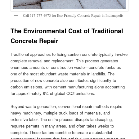
Call 317-777-4973 for Eco-Friendly Concrete Repair in Indianapolis
The Environmental Cost of Traditional
Concrete Repair
Traditional approaches to fixing sunken concrete typically involve
complete removal and replacement. This process generates
enormous amounts of construction waste—concrete ranks as
one of the most abundant waste materials in landfills. The
production of new concrete also contributes significantly to
carbon emissions, with cement manufacturing alone accounting
for approximately 8% of global CO2 emissions.
Beyond waste generation, conventional repair methods require
heavy machinery, multiple truck loads of materials, and
extensive labor. The entire process disrupts landscaping,
requires permits in many areas, and often takes weeks to
complete. These factors combine to create a substantial
environmental footprint that forward-thinking property owners are