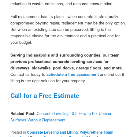
reduction in waste, emissions, and resource consumption.
Full replacement has its place—when concrete is structurally
compromised beyond repair, replacement may be the only option.
But when an existing slab can be preserved, lifting is the
responsible choice for the environment and a practical one for
your budget.
Serving Indianapolis and surrounding counties, our team
provides professional concrete leveling services for
driveways, sidewalks, pool decks, garage floors, and more.
Contact us today to
schedule a free assessment
and find out if
lifting is the right solution for your property.
Call for a Free Estimate
Related Post:
Concrete Leveling 101: How to Fix Uneven
Surfaces Without Replacement
Posted in
Concrete Leveling and Lifting
,
Polyurethane Foam