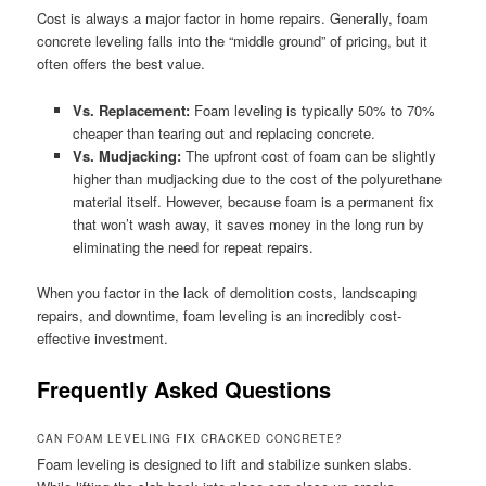
Cost is always a major factor in home repairs. Generally, foam
concrete leveling falls into the “middle ground” of pricing, but it
often offers the best value.
Vs. Replacement:
Foam leveling is typically 50% to 70%
cheaper than tearing out and replacing concrete.
Vs. Mudjacking:
The upfront cost of foam can be slightly
higher than mudjacking due to the cost of the polyurethane
material itself. However, because foam is a permanent fix
that won’t wash away, it saves money in the long run by
eliminating the need for repeat repairs.
When you factor in the lack of demolition costs, landscaping
repairs, and downtime, foam leveling is an incredibly cost-
effective investment.
Frequently Asked Questions
CAN FOAM LEVELING FIX CRACKED CONCRETE?
Foam leveling is designed to lift and stabilize sunken slabs.