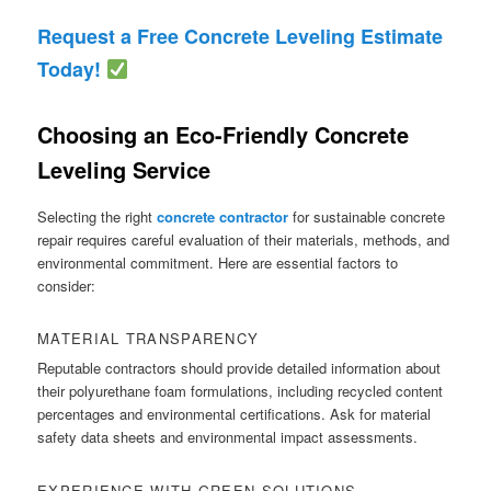
Request a Free Concrete Leveling Estimate
Today!
Choosing an Eco-Friendly Concrete
Leveling Service
Selecting the right
concrete contractor
for sustainable concrete
repair requires careful evaluation of their materials, methods, and
environmental commitment. Here are essential factors to
consider:
MATERIAL TRANSPARENCY
Reputable contractors should provide detailed information about
their polyurethane foam formulations, including recycled content
percentages and environmental certifications. Ask for material
safety data sheets and environmental impact assessments.
EXPERIENCE WITH GREEN SOLUTIONS