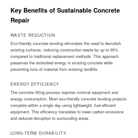
Key Benefits of Sustainable Concrete
Repair
WASTE REDUCTION
Eco-friendly concrete leveling eliminates the need to demolish
existing surfaces, reducing construction waste by up to 95%
compared to traditional replacement methods. This approach
preserves the embodied energy in existing concrete while
preventing tons of material from entering landfills.
ENERGY EFFICIENCY
The concrete lifting process requires minimal equipment and
energy consumption. Most eco-friendly concrete leveling projects
complete within a single day using lightweight, fuel-efficient
equipment. This efficiency translates to lower carbon emissions
and reduced disruption to surrounding areas.
LONG-TERM DURABILITY