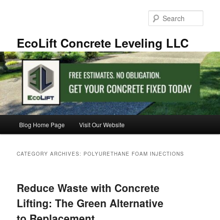
Skip
Skip
to
to
Sear
primary
secondary
content
content
EcoLift Concrete Leveling LLC
Main
Blog Home Page
Visit Our Website
menu
CATEGORY ARCHIVES:
POLYURETHANE FOAM INJECTIONS
Reduce Waste with Concrete
Lifting: The Green Alternative
to Replacement