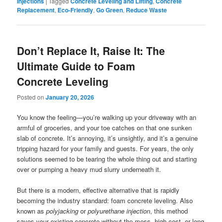
Injections
|
Tagged
Concrete Leveling and Lifting
,
Concrete
Replacement
,
Eco-Friendly
,
Go Green
,
Reduce Waste
Don’t Replace It, Raise It: The
Ultimate Guide to Foam
Concrete Leveling
Posted on
January 20, 2026
You know the feeling—you’re walking up your driveway with an
armful of groceries, and your toe catches on that one sunken
slab of concrete. It’s annoying, it’s unsightly, and it’s a genuine
tripping hazard for your family and guests. For years, the only
solutions seemed to be tearing the whole thing out and starting
over or pumping a heavy mud slurry underneath it.
But there is a modern, effective alternative that is rapidly
becoming the industry standard: foam concrete leveling. Also
known as
polyjacking
or
polyurethane injection
, this method
saves your existing concrete without the mess, high cost, or long