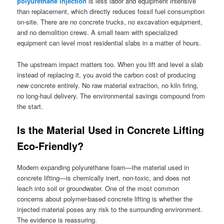
polyurethane injection
is less labor and equipment intensive
than replacement, which directly reduces fossil fuel consumption
on-site. There are no concrete trucks, no excavation equipment,
and no demolition crews. A small team with specialized
equipment can level most residential slabs in a matter of hours.
The upstream impact matters too. When you lift and level a slab
instead of replacing it, you avoid the carbon cost of producing
new concrete entirely. No raw material extraction, no kiln firing,
no long-haul delivery. The environmental savings compound from
the start.
Is the Material Used in Concrete Lifting
Eco-Friendly?
Modern expanding polyurethane foam—the material used in
concrete lifting—is chemically inert, non-toxic, and does not
leach into soil or groundwater. One of the most common
concerns about polymer-based concrete lifting is whether the
injected material poses any risk to the surrounding environment.
The evidence is reassuring.