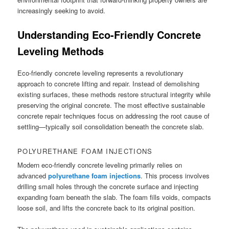
increasingly seeking to avoid.
Understanding Eco-Friendly Concrete
Leveling Methods
Eco-friendly concrete leveling represents a revolutionary
approach to concrete lifting and repair. Instead of demolishing
existing surfaces, these methods restore structural integrity while
preserving the original concrete. The most effective sustainable
concrete repair techniques focus on addressing the root cause of
settling—typically soil consolidation beneath the concrete slab.
POLYURETHANE FOAM INJECTIONS
Modern eco-friendly concrete leveling primarily relies on
advanced
polyurethane foam injections
. This process involves
drilling small holes through the concrete surface and injecting
expanding foam beneath the slab. The foam fills voids, compacts
loose soil, and lifts the concrete back to its original position.