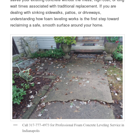
wait times associated with traditional replacement. If you are
dealing with sinking sidewalks, patios, or driveways,
understanding how foam leveling works is the first step toward
reclaiming a safe, smooth surface around your home.
Call 317-777-4973 for Professional Foam Concrete Leveling Service in
Indianapolis