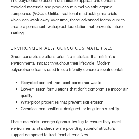
The polyurethane used in sustainable applications contains
recycled materials and produces minimal volatile organic
compounds (VOCs). Unlike traditional mudjacking materials,
which can wash away over time, these advanced foams cure to
create a permanent, waterproof foundation that prevents future
settling.
ENVIRONMENTALLY CONSCIOUS MATERIALS
Green concrete solutions prioritize materials that minimize
environmental impact throughout their lifecycle. Modern
polyurethane foams used in eco-friendly concrete repair contain:
Recycled content from post-consumer waste
Low-emission formulations that don’t compromise indoor air
quality
Waterproof properties that prevent soil erosion
Chemical compositions designed for long-term stability
These materials undergo rigorous testing to ensure they meet
environmental standards while providing superior structural
support compared to traditional alternatives.