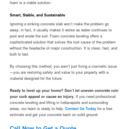
foam is a viable solution.
Smart, Stable, and Sustainable
Ignoring a sinking concrete slab won’t make the problem go
away; in fact, it usually makes it worse as water continues to
pool and erode the soil. Foam concrete leveling offers a
sophisticated solution that solves the root cause of the problem
without the headache of major construction. It is clean, fast, and
built to last.
By choosing this method, you aren’t just fixing a cosmetic issue
—you are restoring safety and value to your property with a
material designed for the future.
Ready to level up your home? Don’t let uneven concrete ruin
your curb appeal or cause an injury
. If you need professional
concrete leveling and lifting in Indianapolis and surrounding
areas, our team is ready to help.
Contact Us Today
for a free
estimate and get your concrete back on solid ground.
Call Now to Get a Quote