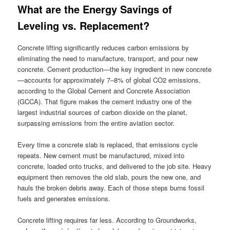
What are the Energy Savings of
Leveling vs. Replacement?
Concrete lifting significantly reduces carbon emissions by
eliminating the need to manufacture, transport, and pour new
concrete. Cement production—the key ingredient in new concrete
—accounts for approximately 7–8% of global CO2 emissions,
according to the Global Cement and Concrete Association
(GCCA). That figure makes the cement industry one of the
largest industrial sources of carbon dioxide on the planet,
surpassing emissions from the entire aviation sector.
Every time a concrete slab is replaced, that emissions cycle
repeats. New cement must be manufactured, mixed into
concrete, loaded onto trucks, and delivered to the job site. Heavy
equipment then removes the old slab, pours the new one, and
hauls the broken debris away. Each of those steps burns fossil
fuels and generates emissions.
Concrete lifting requires far less. According to Groundworks,