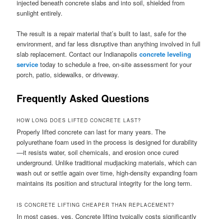
injected beneath concrete slabs and into soil, shielded from
sunlight entirely.
The result is a repair material that’s built to last, safe for the
environment, and far less disruptive than anything involved in full
slab replacement. Contact our Indianapolis
concrete leveling
service
today to schedule a free, on-site assessment for your
porch, patio, sidewalks, or driveway.
Frequently Asked Questions
HOW LONG DOES LIFTED CONCRETE LAST?
Properly lifted concrete can last for many years. The
polyurethane foam used in the process is designed for durability
—it resists water, soil chemicals, and erosion once cured
underground. Unlike traditional mudjacking materials, which can
wash out or settle again over time, high-density expanding foam
maintains its position and structural integrity for the long term.
IS CONCRETE LIFTING CHEAPER THAN REPLACEMENT?
In most cases, yes. Concrete lifting typically costs significantly