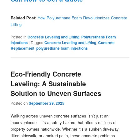
Related Post
:
How Polyurethane Foam Revolutionizes Concrete
Lifting
Posted in
Concrete Leveling and Lifting
,
Polyurethane Foam
Injections
|
Tagged
Concrete Leveling and Lifting
,
Concrete
Replacement
,
polyurethane foam injections
Eco-Friendly Concrete
Leveling: A Sustainable
Solution to Uneven Surfaces
Posted on
September 29, 2025
Walking across uneven concrete surfaces isn’t just an
inconvenience—it’s a safety hazard that affects millions of
property owners nationwide. Whether it’s a sunken driveway,
tilted sidewalk, or cracked patio, these concrete problems