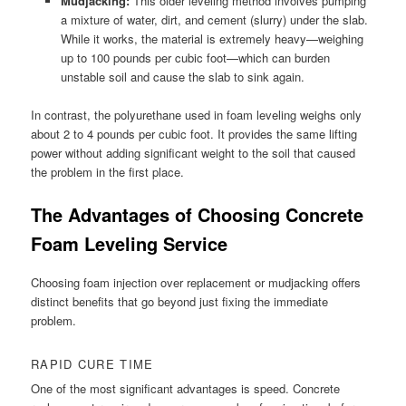
Mudjacking:
This older leveling method involves pumping
a mixture of water, dirt, and cement (slurry) under the slab.
While it works, the material is extremely heavy—weighing
up to 100 pounds per cubic foot—which can burden
unstable soil and cause the slab to sink again.
In contrast, the polyurethane used in foam leveling weighs only
about 2 to 4 pounds per cubic foot. It provides the same lifting
power without adding significant weight to the soil that caused
the problem in the first place.
The Advantages of Choosing Concrete
Foam Leveling Service
Choosing foam injection over replacement or mudjacking offers
distinct benefits that go beyond just fixing the immediate
problem.
RAPID CURE TIME
One of the most significant advantages is speed. Concrete