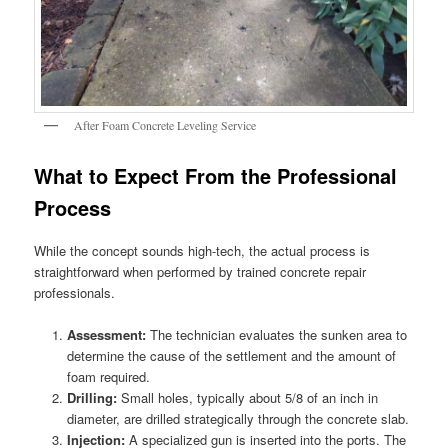
After Foam Concrete Leveling Service
What to Expect From the Professional
Process
While the concept sounds high-tech, the actual process is
straightforward when performed by trained concrete repair
professionals.
Assessment:
The technician evaluates the sunken area to
determine the cause of the settlement and the amount of
foam required.
Drilling:
Small holes, typically about 5/8 of an inch in
diameter, are drilled strategically through the concrete slab.
Injection:
A specialized gun is inserted into the ports. The