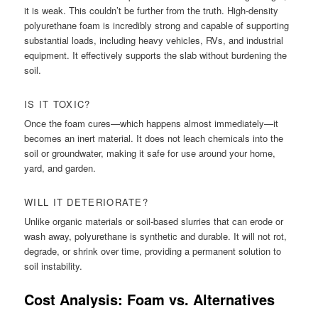
it is weak. This couldn’t be further from the truth. High-density
polyurethane foam is incredibly strong and capable of supporting
substantial loads, including heavy vehicles, RVs, and industrial
equipment. It effectively supports the slab without burdening the
soil.
IS IT TOXIC?
Once the foam cures—which happens almost immediately—it
becomes an inert material. It does not leach chemicals into the
soil or groundwater, making it safe for use around your home,
yard, and garden.
WILL IT DETERIORATE?
Unlike organic materials or soil-based slurries that can erode or
wash away, polyurethane is synthetic and durable. It will not rot,
degrade, or shrink over time, providing a permanent solution to
soil instability.
Cost Analysis: Foam vs. Alternatives