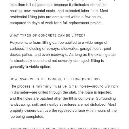
less than full replacement because it eliminates demolition,
hauling, new material costs, and extended labor time. Most
residential lifting jobs are completed within a few hours,
compared to days of work for a full replacement project.
WHAT TYPES OF CONCRETE CAN BE LIFTED?
Polyurethane foam lifting can be applied to a wide range of
surfaces, including driveways, sidewalks, garage floors, pool
decks, patios, and even roadways. As long as the existing slab
is structurally sound and not severely damaged, lifting is
generally a viable option.
HOW INVASIVE IS THE CONCRETE LIFTING PROCESS?
The process is minimally invasive. Small holes—around 5/8 inch
in diameter—are drilled through the slab, the foam is injected,
and the holes are patched after the lift is complete. Surrounding
landscaping, soil, and nearby structures are not disturbed. Most
property owners can use the repaired surface within hours of the
job being completed.