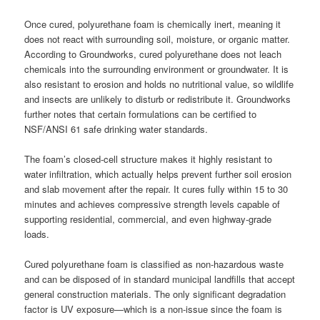
Once cured, polyurethane foam is chemically inert, meaning it
does not react with surrounding soil, moisture, or organic matter.
According to Groundworks, cured polyurethane does not leach
chemicals into the surrounding environment or groundwater. It is
also resistant to erosion and holds no nutritional value, so wildlife
and insects are unlikely to disturb or redistribute it. Groundworks
further notes that certain formulations can be certified to
NSF/ANSI 61 safe drinking water standards.
The foam’s closed-cell structure makes it highly resistant to
water infiltration, which actually helps prevent further soil erosion
and slab movement after the repair. It cures fully within 15 to 30
minutes and achieves compressive strength levels capable of
supporting residential, commercial, and even highway-grade
loads.
Cured polyurethane foam is classified as non-hazardous waste
and can be disposed of in standard municipal landfills that accept
general construction materials. The only significant degradation
factor is UV exposure—which is a non-issue since the foam is