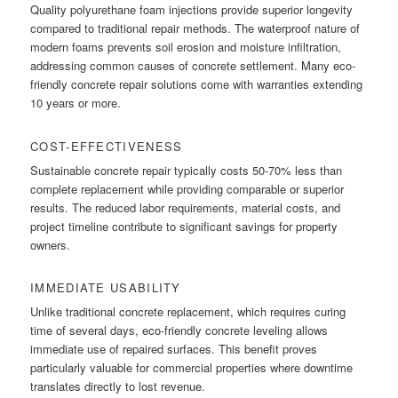
Quality polyurethane foam injections provide superior longevity
compared to traditional repair methods. The waterproof nature of
modern foams prevents soil erosion and moisture infiltration,
addressing common causes of concrete settlement. Many eco-
friendly concrete repair solutions come with warranties extending
10 years or more.
COST-EFFECTIVENESS
Sustainable concrete repair typically costs 50-70% less than
complete replacement while providing comparable or superior
results. The reduced labor requirements, material costs, and
project timeline contribute to significant savings for property
owners.
IMMEDIATE USABILITY
Unlike traditional concrete replacement, which requires curing
time of several days, eco-friendly concrete leveling allows
immediate use of repaired surfaces. This benefit proves
particularly valuable for commercial properties where downtime
translates directly to lost revenue.