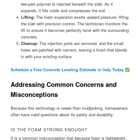
two-part polymer is injected beneath the slab. As it
expands, it fills voids and compresses the soil.
Lifting:
The foam expansion exerts upward pressure, lifting
the slab with precision control. The technician monitors the
lift to ensure it becomes perfectly level with the surrounding
concrete.
Cleanup:
The injection ports are removed, and the small
holes are patched with cement, leaving a finish that blends
in with your existing surface.
Schedule a Free Concrete Leveling Estimate in Indy Today
Addressing Common Concerns and
Misconceptions
Because this technology is newer than mudjacking, homeowners
often have valid questions about its safety and durability.
IS THE FOAM STRONG ENOUGH?
It is a common misconception that because foam is lightweight,