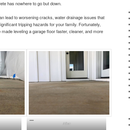
rete has nowhere to go but down.
an lead to worsening cracks, water drainage issues that
nificant tripping hazards for your family. Fortunately,
made leveling a garage floor faster, cleaner, and more
After