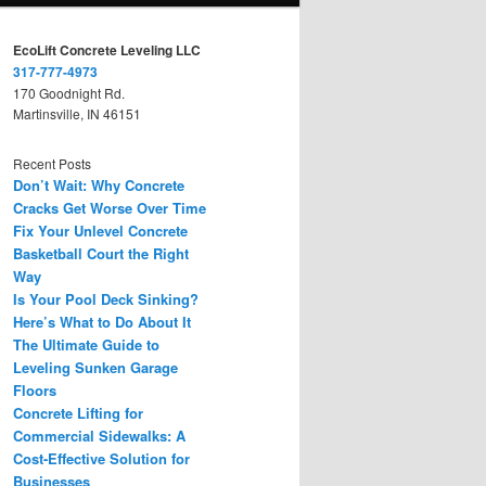
EcoLift Concrete Leveling LLC
317-777-4973
170 Goodnight Rd.
Martinsville, IN 46151
Recent Posts
Don’t Wait: Why Concrete
Cracks Get Worse Over Time
Fix Your Unlevel Concrete
Basketball Court the Right
Way
Is Your Pool Deck Sinking?
Here’s What to Do About It
The Ultimate Guide to
Leveling Sunken Garage
Floors
Concrete Lifting for
Commercial Sidewalks: A
Cost-Effective Solution for
Businesses