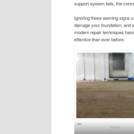
support system fails, the conc
Ignoring these warning signs c
damage your foundation, and sig
modern repair techniques have 
effective than ever before.
Before