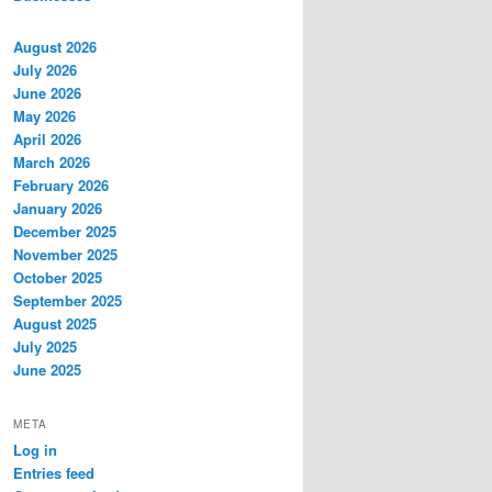
August 2026
July 2026
June 2026
May 2026
April 2026
March 2026
February 2026
January 2026
December 2025
November 2025
October 2025
September 2025
August 2025
July 2025
June 2025
META
Log in
Entries feed