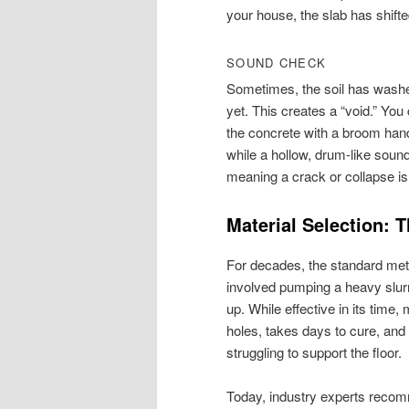
your house, the slab has shifte
SOUND CHECK
Sometimes, the soil has washe
yet. This creates a “void.” You
the concrete with a broom hand
while a hollow, drum-like soun
meaning a crack or collapse i
Material Selection:
For decades, the standard meth
involved pumping a heavy slurr
up. While effective in its time,
holes, takes days to cure, and 
struggling to support the floor.
Today, industry experts rec