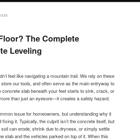
2025
Floor? The Complete
te Leveling
n’t feel like navigating a mountain trail. We rely on these
 store our tools, and often serve as the main entryway to
oncrete slab beneath your feet starts to sink, crack, or
 more than just an eyesore—it creates a safety hazard.
ommon issue for homeowners, but understanding why it
ixing it. Typically, the culprit isn’t the concrete itself, but
 soil can erode, shrink due to dryness, or simply settle
e slab and the vehicles parked on top of it. When this