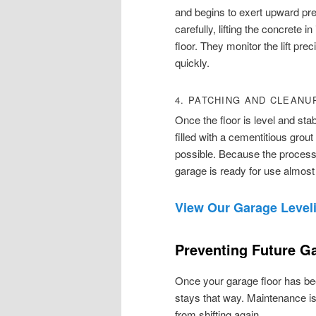
and begins to exert upward pres
carefully, lifting the concrete i
floor. They monitor the lift pre
quickly.
4. PATCHING AND CLEANU
Once the floor is level and stab
filled with a cementitious grou
possible. Because the process 
garage is ready for use almost
View Our Garage Leveli
Preventing Future Ga
Once your garage floor has been
stays that way. Maintenance is
from shifting again.