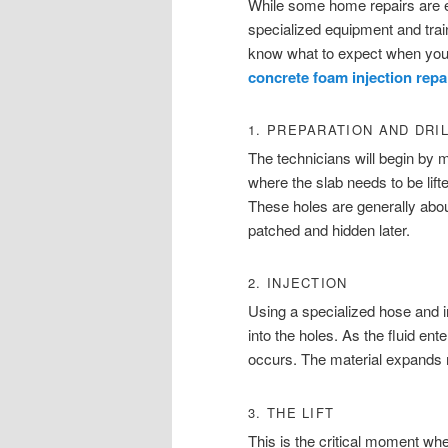
While some home repairs are e
specialized equipment and tra
know what to expect when you h
concrete foam injection repa
1. PREPARATION AND DRI
The technicians will begin by 
where the slab needs to be lifte
These holes are generally abou
patched and hidden later.
2. INJECTION
Using a specialized hose and i
into the holes. As the fluid en
occurs. The material expands rap
3. THE LIFT
This is the critical moment whe