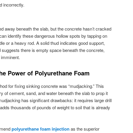
d incorrectly.
d away beneath the slab, but the concrete hasn’t cracked
 can identify these dangerous hollow spots by tapping on
le or a heavy rod. A solid thud indicates good support,
d suggests there is empty space beneath the concrete,
s imminent.
 The Power of Polyurethane Foam
od for fixing sinking concrete was “mudjacking.” This
y of cement, sand, and water beneath the slab to prop it
 mudjacking has significant drawbacks: it requires large drill
adds thousands of pounds of weight to soil that is already
ommend
polyurethane foam injection
as the superior