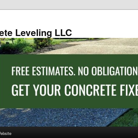
ete Leveling LLC
Website