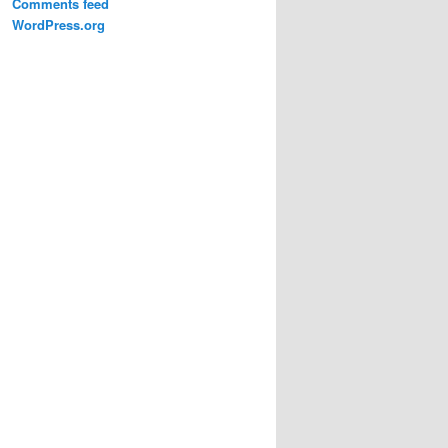
Comments feed
WordPress.org