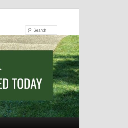
Search