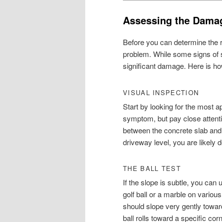
Assessing the Damag
Before you can determine the ri
problem. While some signs of s
significant damage. Here is ho
VISUAL INSPECTION
Start by looking for the most
symptom, but pay close attenti
between the concrete slab and 
driveway level, you are likely 
THE BALL TEST
If the slope is subtle, you can
golf ball or a marble on various
should slope very gently toward
ball rolls toward a specific corn