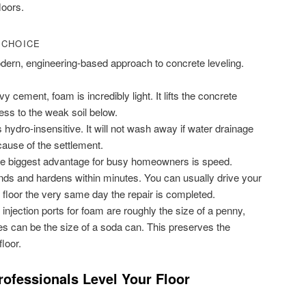
loors.
 CHOICE
dern, engineering-based approach to concrete leveling.
 cement, foam is incredibly light. It lifts the concrete
ress to the weak soil below.
hydro-insensitive. It will not wash away if water drainage
cause of the settlement.
e biggest advantage for busy homeowners is speed.
ds and hardens within minutes. You can usually drive your
 floor the very same day the repair is completed.
injection ports for foam are roughly the size of a penny,
 can be the size of a soda can. This preserves the
loor.
ofessionals Level Your Floor