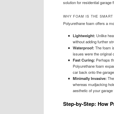
solution for residential garage f
WHY FOAM IS THE SMART
Polyurethane foam offers a mo
Lightweight:
Unlike heavy
without adding further st
Waterproof:
The foam is 
issues were the original 
Fast Curing:
Perhaps th
Polyurethane foam expan
car back onto the garage
Minimally Invasive:
The 
whereas mudjacking holes
aesthetic of your garage f
Step-by-Step: How Pr