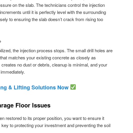
sure on the slab. The technicians control the injection
n increments until it is perfectly level with the surrounding
cisely to ensuring the slab doesn’t crack from rising too
P
ilized, the injection process stops. The small drill holes are
t that matches your existing concrete as closely as
creates no dust or debris, cleanup is minimal, and your
 immediately.
ng & Lifting Solutions Now
rage Floor Issues
 restored to its proper position, you want to ensure it
 key to protecting your investment and preventing the soil