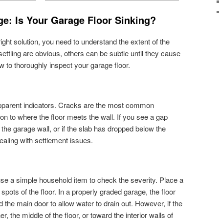
e: Is Your Garage Floor Sinking?
ght solution, you need to understand the extent of the
ettling are obvious, others can be subtle until they cause
w to thoroughly inspect your garage floor.
 apparent indicators. Cracks are the most common
on to where the floor meets the wall. If you see a gap
the garage wall, or if the slab has dropped below the
dealing with settlement issues.
 use a simple household item to check the severity. Place a
 spots of the floor. In a properly graded garage, the floor
 the main door to allow water to drain out. However, if the
er, the middle of the floor, or toward the interior walls of