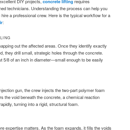
xcellent DIY projects,
concrete lifting
requires
ined technicians. Understanding the process can help you
ire a professional crew. Here is the typical workflow for a
ir
:
LLING
mapping out the affected areas. Once they identify exactly
d, they drill small, strategic holes through the concrete.
t 5/8 of an inch in diameter—small enough to be easily
njection gun, the crew injects the two-part polymer foam
ters the void beneath the concrete, a chemical reaction
idly, turning into a rigid, structural foam.
re expertise matters. As the foam expands, it fills the voids