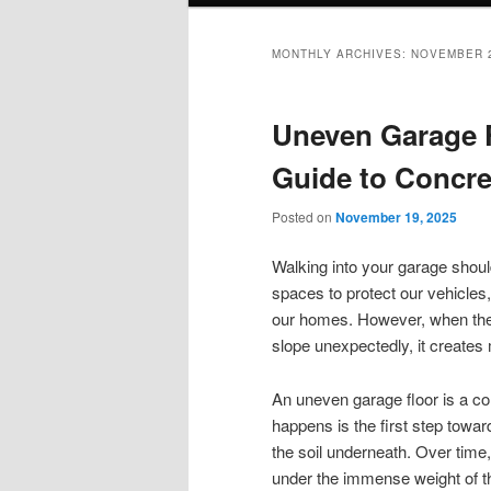
MONTHLY ARCHIVES:
NOVEMBER 
Uneven Garage 
Guide to Concre
Posted on
November 19, 2025
Walking into your garage should
spaces to protect our vehicles,
our homes. However, when the c
slope unexpectedly, it creates
An uneven garage floor is a c
happens is the first step toward f
the soil underneath. Over time,
under the immense weight of th