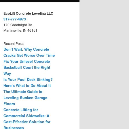
EcoLift Concrete Leveling LLC
317-777-4973
170 Goodnight Rd.
Martinsville, IN 46151
Recent Posts
Don’t Wait: Why Concrete
Cracks Get Worse Over Time
Fix Your Unlevel Concrete
Basketball Court the Right
Way
Is Your Pool Deck Sinking?
Here’s What to Do About It
The Ultimate Guide to
Leveling Sunken Garage
Floors
Concrete Lifting for
Commercial Sidewalks: A
Cost-Effective Solution for
Businesses