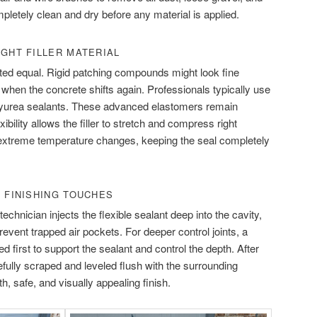
pletely clean and dry before any material is applied.
IGHT FILLER MATERIAL
eated equal. Rigid patching compounds might look fine
fail when the concrete shifts again. Professionals typically use
lyurea sealants. These advanced elastomers remain
exibility allows the filler to stretch and compress right
 extreme temperature changes, keeping the seal completely
D FINISHING TOUCHES
echnician injects the flexible sealant deep into the cavity,
 prevent trapped air pockets. For deeper control joints, a
d first to support the sealant and control the depth. After
arefully scraped and leveled flush with the surrounding
, safe, and visually appealing finish.