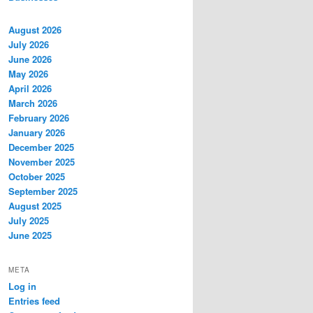
August 2026
July 2026
June 2026
May 2026
April 2026
March 2026
February 2026
January 2026
December 2025
November 2025
October 2025
September 2025
August 2025
July 2025
June 2025
META
Log in
Entries feed