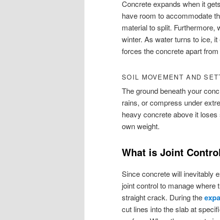
Concrete expands when it gets 
have room to accommodate this
material to split. Furthermore,
winter. As water turns to ice, 
forces the concrete apart from 
SOIL MOVEMENT AND SET
The ground beneath your concre
rains, or compress under extre
heavy concrete above it loses 
own weight.
What is Joint Contro
Since concrete will inevitably
joint control to manage where t
straight crack. During the
expa
cut lines into the slab at spec