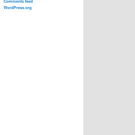
Comments feed
WordPress.org