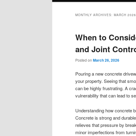
MONTHLY ARCHIVES:
MARCH 2026
When to Conside
and Joint Contr
Posted on
March 26, 2026
Pouring a new concrete driveway
your property. Seeing that smoo
can be highly frustrating. A cra
vulnerability that can lead to s
Understanding how concrete beh
Concrete is strong and durable, 
relieves that pressure by brea
minor imperfections from turnin