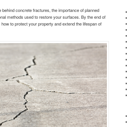
e behind concrete fractures, the importance of planned
ional methods used to restore your surfaces. By the end of
y how to protect your property and extend the lifespan of