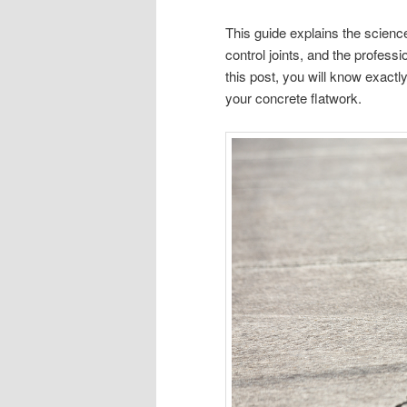
This guide explains the scienc
control joints, and the profess
this post, you will know exactl
your concrete flatwork.