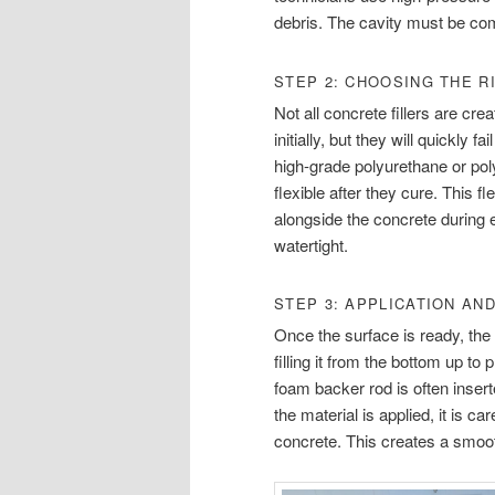
debris. The cavity must be com
STEP 2: CHOOSING THE R
Not all concrete fillers are cr
initially, but they will quickly 
high-grade polyurethane or po
flexible after they cure. This fl
alongside the concrete during
watertight.
STEP 3: APPLICATION AN
Once the surface is ready, the t
filling it from the bottom up to
foam backer rod is often inserte
the material is applied, it is c
concrete. This creates a smooth