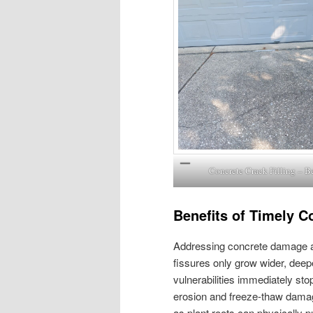
Concrete Crack Filling – B
Benefits of Timely C
Addressing concrete damage as 
fissures only grow wider, deep
vulnerabilities immediately sto
erosion and freeze-thaw damage
as plant roots can physically 