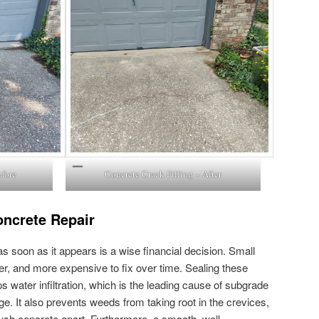
efore
Concrete Crack Filling – After
oncrete Repair
soon as it appears is a wise financial decision. Small
er, and more expensive to fix over time. Sealing these
ps water infiltration, which is the leading cause of subgrade
. It also prevents weeds from taking root in the crevices,
push concrete apart. Furthermore, a smooth, well-