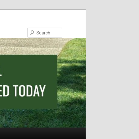
Search