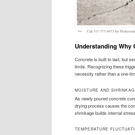
Call 317-777-4973 for Professiona
Understanding Why 
Concrete is built to last, but s
limits. Recognizing these tri
necessity rather than a one-tim
MOISTURE AND SHRINKA
As newly poured concrete cures
drying process causes the concr
shrinkage builds internal stress
TEMPERATURE FLUCTUAT