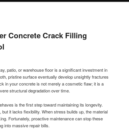
r Concrete Crack Filling
ol
, patio, or warehouse floor is a significant investment in
th, pristine surface eventually develop unsightly fractures
ck in your concrete is not merely a cosmetic flaw; it is a
evere structural degradation over time.
aves is the first step toward maintaining its longevity.
but it lacks flexibility. When stress builds up, the material
king. Fortunately, proactive maintenance can stop these
g into massive repair bills.