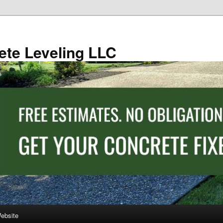
ete Leveling LLC
Website