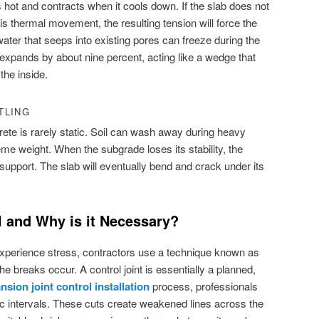
hot and contracts when it cools down. If the slab does not
 thermal movement, the resulting tension will force the
 water that seeps into existing pores can freeze during the
it expands by about nine percent, acting like a wedge that
the inside.
TLING
te is rarely static. Soil can wash away during heavy
me weight. When the subgrade loses its stability, the
support. The slab will eventually bend and crack under its
l and Why is it Necessary?
 experience stress, contractors use a technique known as
he breaks occur. A control joint is essentially a planned,
nsion joint control installation
process, professionals
ific intervals. These cuts create weakened lines across the