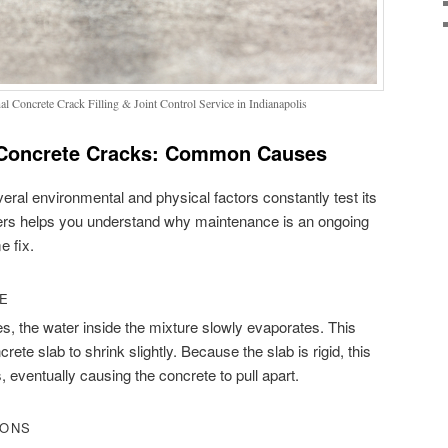
l Concrete Crack Filling & Joint Control Service in Indianapolis
Concrete Cracks: Common Causes
everal environmental and physical factors constantly test its
ggers helps you understand why maintenance is an ongoing
e fix.
GE
, the water inside the mixture slowly evaporates. This
ete slab to shrink slightly. Because the slab is rigid, this
, eventually causing the concrete to pull apart.
IONS