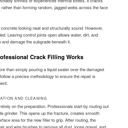
vitably shrinks or experiences thermal stress, it cracks
s rather than forming random, jagged webs across the face
r concrete looking neat and structurally sound. However,
aled. Leaving control joints open allows water, dirt, and
ab and damage the subgrade beneath it.
ofessional Crack Filling Works
re than simply pouring a liquid sealer over the damaged
follow a precise methodology to ensure the repair is
nent.
RATION AND CLEANING
irely on the preparation. Professionals start by routing out
e grinder. This opens up the fracture, creates smooth
ace area for the new filler to grip. After routing, the
air and wire brushes to remove all dust, loose gravel, and