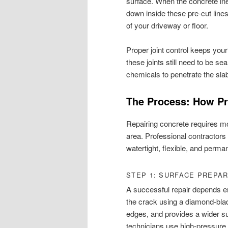
surface. When the concrete ine
down inside these pre-cut line
of your driveway or floor.
Proper joint control keeps you
these joints still need to be se
chemicals to penetrate the sl
The Process: How Pr
Repairing concrete requires mo
area. Professional contractors 
watertight, flexible, and perma
STEP 1: SURFACE PREPA
A successful repair depends ent
the crack using a diamond-blad
edges, and provides a wider surf
technicians use high-pressure 